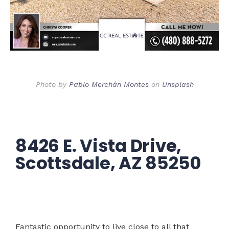
Photo by
Pablo Merchán Montes
on
Unsplash
8426 E. Vista Drive,
Scottsdale, AZ 85250
Fantastic opportunity to live close to all that