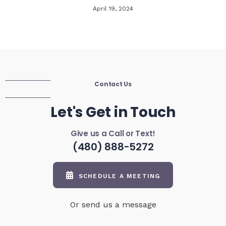
April 19, 2024
Contact Us
Let's Get in Touch
Give us a Call or Text!
(480) 888-5272
SCHEDULE A MEETING
Or send us a message