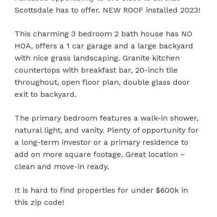
Scottsdale has to offer. NEW ROOF installed 2023!
This charming 3 bedroom 2 bath house has NO
HOA, offers a 1 car garage and a large backyard
with nice grass landscaping. Granite kitchen
countertops with breakfast bar, 20-inch tile
throughout, open floor plan, double glass door
exit to backyard.
The primary bedroom features a walk-in shower,
natural light, and vanity. Plenty of opportunity for
a long-term investor or a primary residence to
add on more square footage. Great location –
clean and move-in ready.
It is hard to find properties for under $600k in
this zip code!