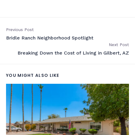
Previous Post
Bridle Ranch Neighborhood Spotlight
Next Post
Breaking Down the Cost of Living in Gilbert, AZ
YOU MIGHT ALSO LIKE