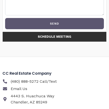
SEND
SCHEDULE MEETING
CC Real Estate Company
(480) 888-5272 Call/Text
Email Us
4443 S. Huachuca Way
Chandler, AZ 85249