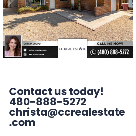
Contact us today!
480-888-5272
christa@ccrealestate
.com