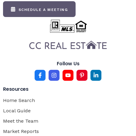
SCHEDULE A MEETING
Follow Us
Resources
Home Search
Local Guide
Meet the Team
Market Reports