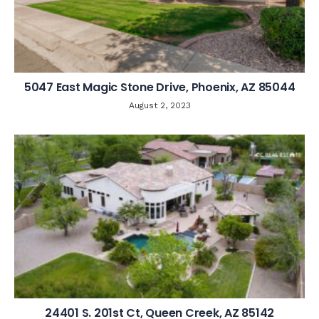
5047 East Magic Stone Drive, Phoenix, AZ 85044
August 2, 2023
24401 S. 201st Ct, Queen Creek, AZ 85142