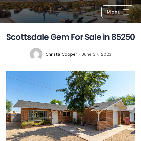
Menu
Scottsdale Gem For Sale in 85250
Christa Cooper
June 27, 2023