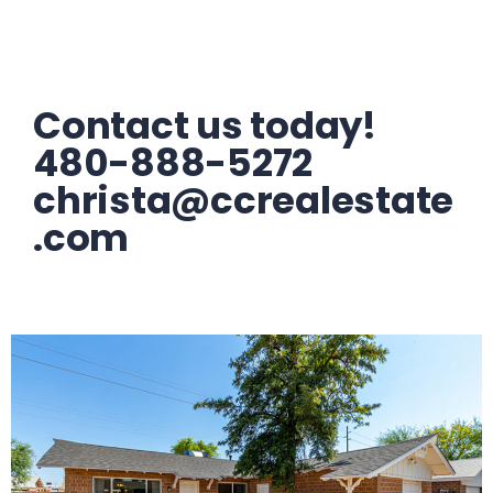
Contact us today!
480-888-5272
christa@ccrealestate
.com