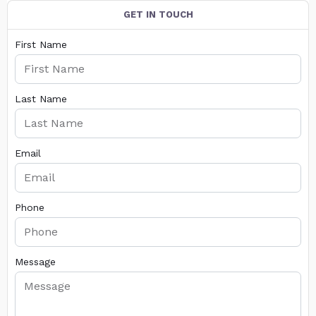
GET IN TOUCH
First Name
Last Name
Email
Phone
Message