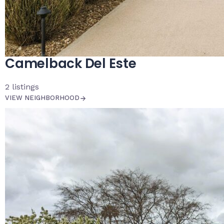
Camelback Del Este
2
listings
VIEW NEIGHBORHOOD