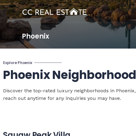
Phoenix
Explore Phoenix
Phoenix Neighborhood
Discover the top-rated luxury neighborhoods in Phoenix,
reach out anytime for any inquiries you may have.
Squaw Peak Villa