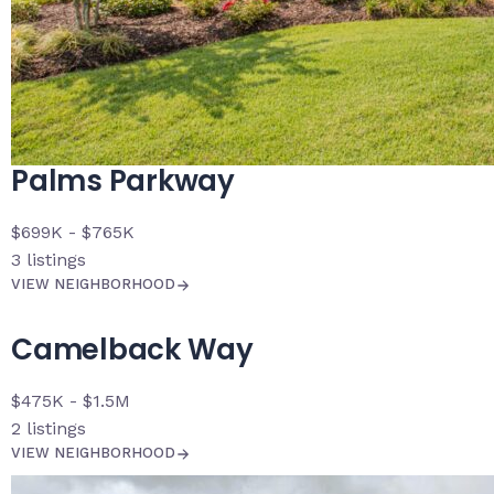
Palms Parkway
$699K - $765K
3
listings
VIEW NEIGHBORHOOD
Camelback Way
$475K - $1.5M
2
listings
VIEW NEIGHBORHOOD