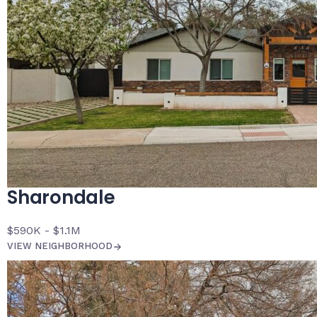
Sharondale
$590K - $1.1M
VIEW NEIGHBORHOOD