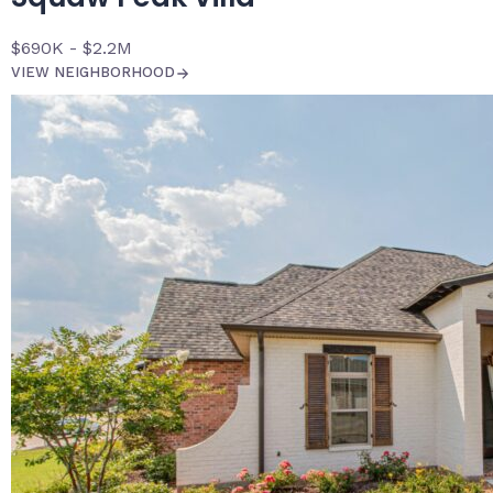
$690K - $2.2M
VIEW NEIGHBORHOOD