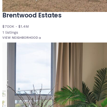
Brentwood Estates
$700K - $1.4M
1
listings
VIEW NEIGHBORHOOD