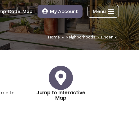
Zip Code Map
My Account
Menu
Home
»
Neighborhoods
»
Phoenix
Jump to Interactive
ree to
Map