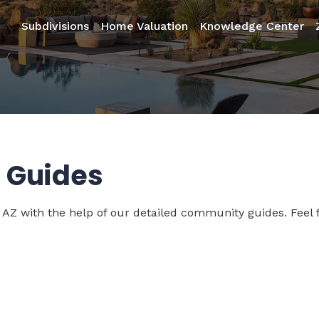
Subdivisions
Home Valuation
Knowledge Center
 Guides
 AZ with the help of our detailed community guides. Feel f