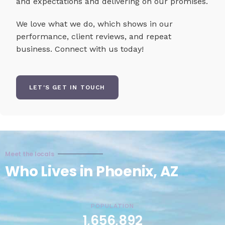
and expectations and delivering on our promises.
We love what we do, which shows in our
performance, client reviews, and repeat
business. Connect with us today!
LET'S GET IN TOUCH
Meet the locals
Who Lives in Phoenix, AZ
POPULATION
1,656,892