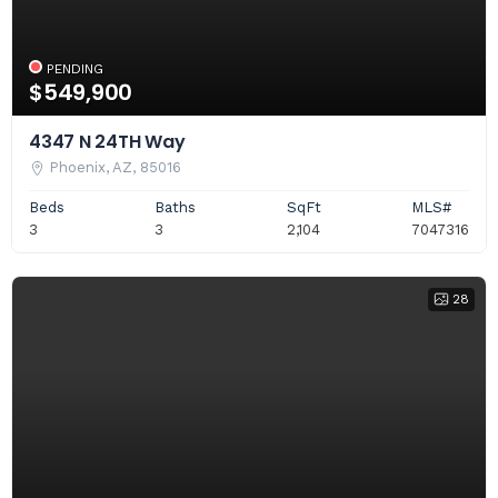
PENDING
$549,900
4347 N 24TH Way
Phoenix, AZ, 85016
Beds
Baths
SqFt
MLS#
3
3
2,104
7047316
28