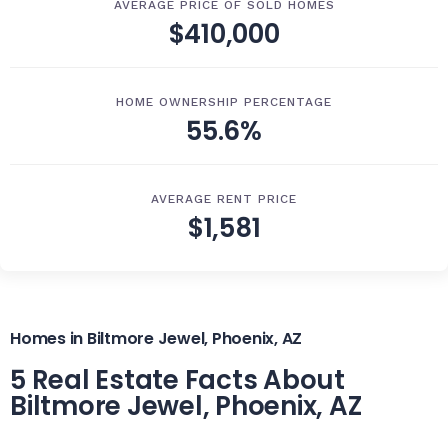
AVERAGE PRICE OF SOLD HOMES
$410,000
HOME OWNERSHIP PERCENTAGE
55.6%
AVERAGE RENT PRICE
$1,581
Homes in Biltmore Jewel, Phoenix, AZ
5 Real Estate Facts About
Biltmore Jewel, Phoenix, AZ