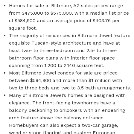
Homes for sale in Biltmore, AZ sales prices range
from $475,000 to $575,000, with a median list price
of $584,900 and an average price of $403.76 per
square foot.
The majority of residences in Biltmore Jewel feature
exquisite Tuscan-style architecture and have at
least two- to three-bedroom and 2.5- to three-
bathroom floor plans with interior floor space
spanning from 1,200 to 2,140 square feet.
Most Biltmore Jewel condos for sale are priced
between $584,900 and more than $1 million with
two to three beds and two to 3.5 bath arrangements.
Many of Biltmore Jewel’s homes are designed with
elegance. The front-facing townhomes have a
balcony beckoning to onlookers with an endearing
arch feature above the balcony entrance.
Homebuyers can also expect a two-car garage,
wood or stone flooring, and custom European