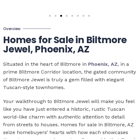
Overview
Homes for Sale in Biltmore
Jewel, Phoenix, AZ
Situated in the heart of Biltmore in
Phoenix, AZ
, in a
prime Biltmore Corridor location, the gated community
of Biltmore Jewel is truly a gem filled with elegant
Tuscan-style townhomes.
Your walkthrough to Biltmore Jewel will make you feel
like you have just entered a historic, rustic Tuscan
world-like charm with authentic attention to detail
from streets to houses. Homes for sale in Biltmore, AZ
seize homebuyers’ hearts with how each showcases