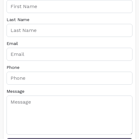
Last Name
Email
Phone
Message