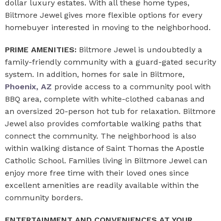
dollar luxury estates. With all these home types,
Biltmore Jewel gives more flexible options for every
homebuyer interested in moving to the neighborhood.
PRIME AMENITIES:
Biltmore Jewel is undoubtedly a
family-friendly community with a guard-gated security
system. In addition, homes for sale in Biltmore,
Phoenix, AZ
provide access to a community pool with
BBQ area, complete with white-clothed cabanas and
an oversized 20-person hot tub for relaxation. Biltmore
Jewel also provides comfortable walking paths that
connect the community. The neighborhood is also
within walking distance of Saint Thomas the Apostle
Catholic School. Families living in Biltmore Jewel can
enjoy more free time with their loved ones since
excellent amenities are readily available within the
community borders.
ENTERTAINMENT AND CONVENIENCES AT YOUR