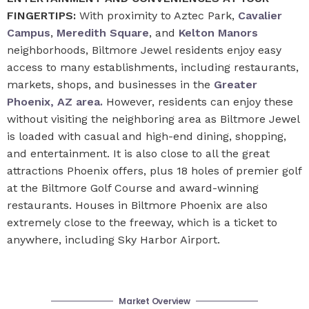
FINGERTIPS:
With proximity to Aztec Park,
Cavalier
Campus
,
Meredith Square
, and
Kelton Manors
neighborhoods, Biltmore Jewel residents enjoy easy
access to many establishments, including restaurants,
markets, shops, and businesses in the
Greater
Phoenix, AZ area.
However, residents can enjoy these
without visiting the neighboring area as Biltmore Jewel
is loaded with casual and high-end dining, shopping,
and entertainment. It is also close to all the great
attractions Phoenix offers, plus 18 holes of premier golf
at the Biltmore Golf Course and award-winning
restaurants. Houses in Biltmore Phoenix are also
extremely close to the freeway, which is a ticket to
anywhere, including Sky Harbor Airport.
Market Overview