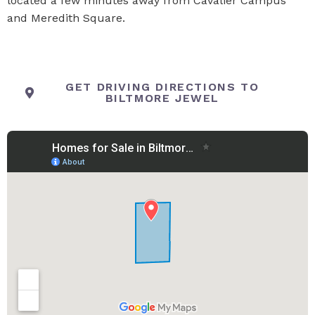
located a few minutes away from Cavalier Campus
and Meredith Square.
GET DRIVING DIRECTIONS TO
BILTMORE JEWEL