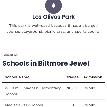
Los Olivos Park
This park is well-used because it has a disc golf
course, playground, picnic area, and sports courts.
Education
Schools in Biltmore Jewel
School Name
Grades
Admission
William T Machan Elementary
PK - 8
Public
School
Madison Park School
5 - 8
Public