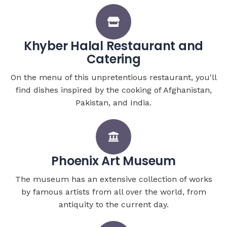
Khyber Halal Restaurant and
Catering
On the menu of this unpretentious restaurant, you'll
find dishes inspired by the cooking of Afghanistan,
Pakistan, and India.
Phoenix Art Museum
The museum has an extensive collection of works
by famous artists from all over the world, from
antiquity to the current day.