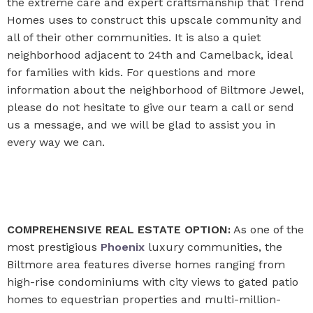
the extreme care and expert craftsmanship that Trend
Homes uses to construct this upscale community and
all of their other communities. It is also a quiet
neighborhood adjacent to 24th and Camelback, ideal
for families with kids. For questions and more
information about the neighborhood of Biltmore Jewel,
please do not hesitate to give our team a call or send
us a message, and we will be glad to assist you in
every way we can.
COMPREHENSIVE REAL ESTATE OPTION:
As one of the
most prestigious
Phoenix
luxury communities, the
Biltmore area features diverse homes ranging from
high-rise condominiums with city views to gated patio
homes to equestrian properties and multi-million-