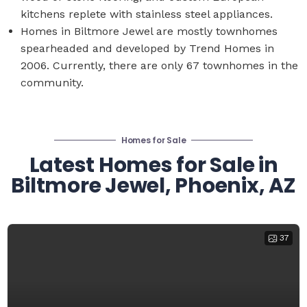
kitchens replete with stainless steel appliances.
Homes in Biltmore Jewel are mostly townhomes
spearheaded and developed by Trend Homes in
2006. Currently, there are only 67 townhomes in the
community.
Homes for Sale
Latest Homes for Sale in
Biltmore Jewel, Phoenix, AZ
37