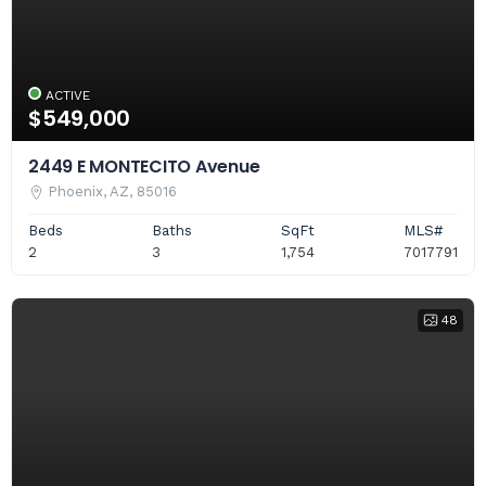
ACTIVE
$549,000
2449 E MONTECITO Avenue
Phoenix, AZ, 85016
Beds
Baths
SqFt
MLS#
2
3
1,754
7017791
48