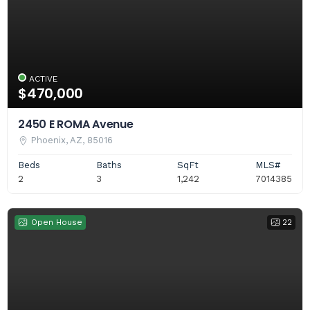
ACTIVE
$470,000
2450 E ROMA Avenue
Phoenix, AZ, 85016
Beds
Baths
SqFt
MLS#
2
3
1,242
7014385
Open House
22