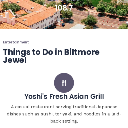
108.7
Entertainment
Things to Do in Biltmore
Jewel
Yoshi's Fresh Asian Grill
A casual restaurant serving traditional Japanese
dishes such as sushi, teriyaki, and noodles in a laid-
back setting.