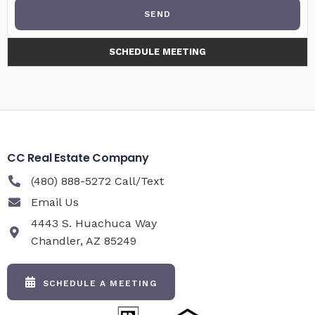
SEND
SCHEDULE MEETING
CC Real Estate Company
(480) 888-5272 Call/Text
Email Us
4443 S. Huachuca Way
Chandler, AZ 85249
SCHEDULE A MEETING