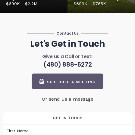
$690K - $2.2M
$699K - $765K
Contact Us
Let's Get in Touch
Give us a Call or Text!
(480) 888-5272
SCHEDULE A MEETING
Or send us a message
GET IN TOUCH
First Name