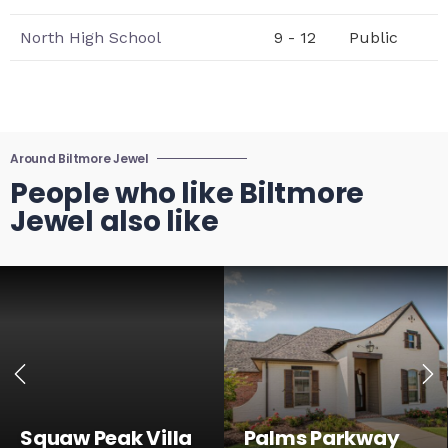
North High School
9 - 12
Public
Around Biltmore Jewel
People who like Biltmore
Jewel also like
Squaw Peak Villa
Palms Parkway