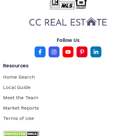
Follow Us
Resources
Home Search
Local Guide
Meet the Team
Market Reports
Terms of Use