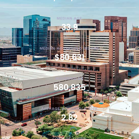
MEDIAN AGE
33.9
MEDIAN HOUSEHOLD INCOME
$80,631
HOUSEHOLDS
580,835
AVERAGE HOUSEHOLD SIZE
2.82
COST OF LIVING