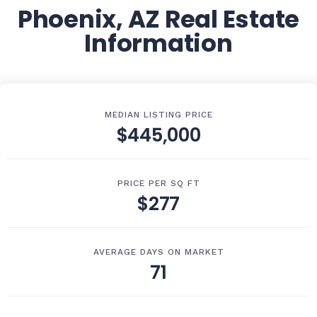
Phoenix, AZ Real Estate
Information
MEDIAN LISTING PRICE
$445,000
PRICE PER SQ FT
$277
AVERAGE DAYS ON MARKET
71