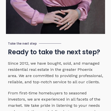
Take the next step
Ready to take the next step?
Since 2012, we have bought, sold, and managed
residential real estate in the greater Phoenix
area. We are committed to providing professional,
reliable, and top-notch service to all our clients.
From first-time homebuyers to seasoned
investors, we are experienced in all facets of the
market. We take pride in listening to your needs