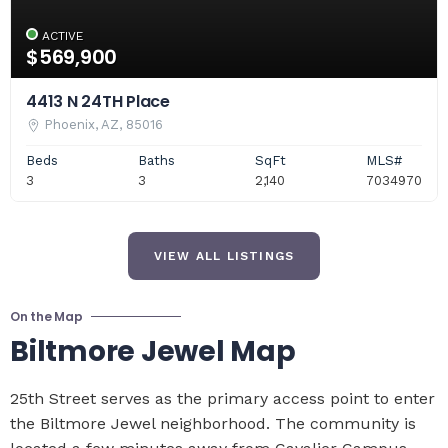
ACTIVE
$569,900
4413 N 24TH Place
Phoenix, AZ, 85016
Beds
Baths
SqFt
MLS#
3
3
2,140
7034970
VIEW ALL LISTINGS
On the Map
Biltmore Jewel Map
25th Street serves as the primary access point to enter
the Biltmore Jewel neighborhood. The community is