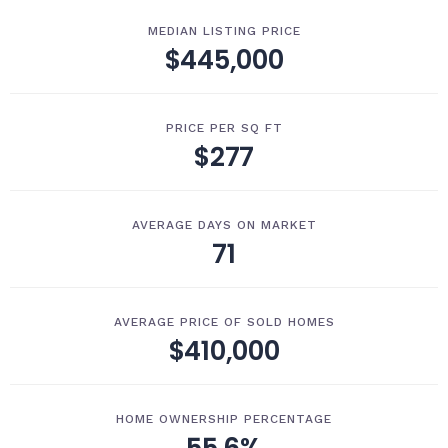
MEDIAN LISTING PRICE
$445,000
PRICE PER SQ FT
$277
AVERAGE DAYS ON MARKET
71
AVERAGE PRICE OF SOLD HOMES
$410,000
HOME OWNERSHIP PERCENTAGE