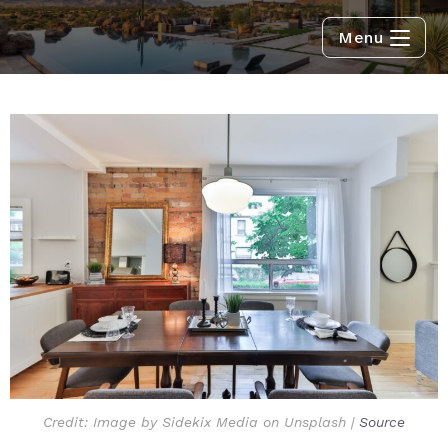
Menu
Credit: Image by Sidekix Media on Unsplash |
Source