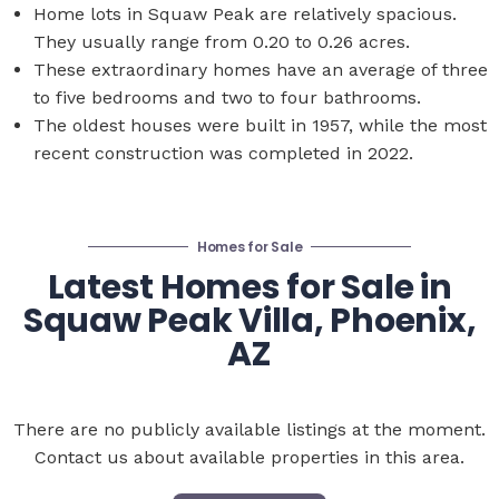
Home lots in Squaw Peak are relatively spacious.
They usually range from 0.20 to 0.26 acres.
These extraordinary homes have an average of three
to five bedrooms and two to four bathrooms.
The oldest houses were built in 1957, while the most
recent construction was completed in 2022.
Homes for Sale
Latest Homes for Sale in
Squaw Peak Villa, Phoenix,
AZ
There are no publicly available listings at the moment.
Contact us about available properties in this area.