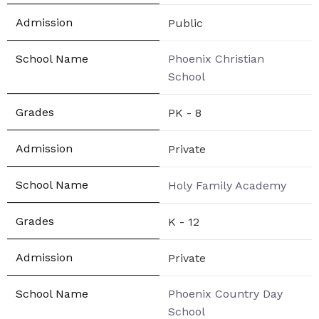
Public
Phoenix Christian
School
PK - 8
Private
Holy Family Academy
K - 12
Private
Phoenix Country Day
School