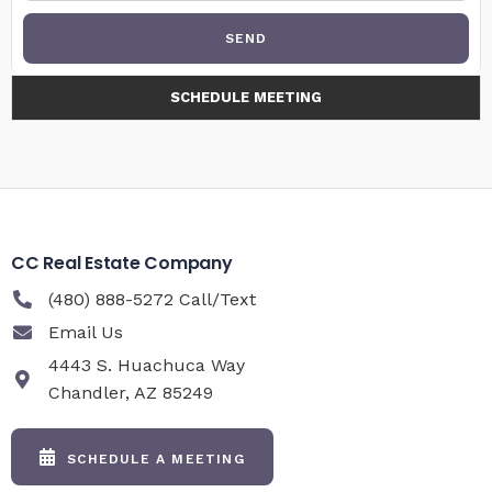
SEND
SCHEDULE MEETING
CC Real Estate Company
(480) 888-5272 Call/Text
Email Us
4443 S. Huachuca Way
Chandler, AZ 85249
SCHEDULE A MEETING