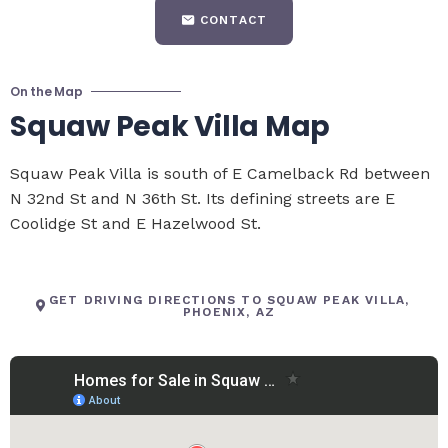
CONTACT
On the Map
Squaw Peak Villa Map
Squaw Peak Villa is south of E Camelback Rd between
N 32nd St and N 36th St. Its defining streets are E
Coolidge St and E Hazelwood St.
GET DRIVING DIRECTIONS TO SQUAW PEAK VILLA,
PHOENIX, AZ