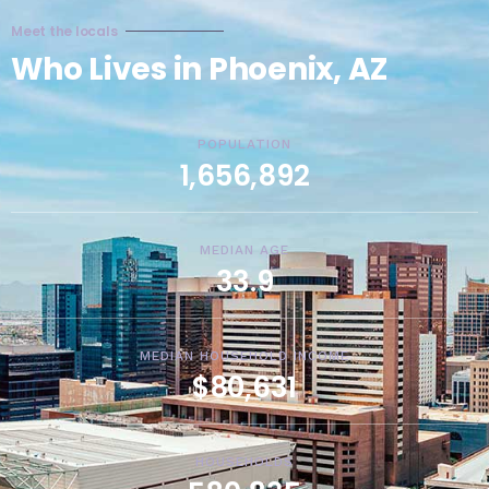
Meet the locals
Who Lives in Phoenix, AZ
POPULATION
1,656,892
MEDIAN AGE
33.9
MEDIAN HOUSEHOLD INCOME
$80,631
HOUSEHOLDS