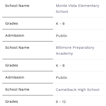
Monte Vista Elementary
School
K - 8
Public
Biltmore Preparatory
Academy
K - 8
Public
Camelback High School
9 - 12