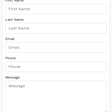
First Name
Last Name
Email
Phone
Message