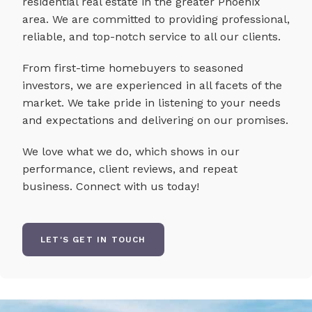
residential real estate in the greater Phoenix
area. We are committed to providing professional,
reliable, and top-notch service to all our clients.
From first-time homebuyers to seasoned
investors, we are experienced in all facets of the
market. We take pride in listening to your needs
and expectations and delivering on our promises.
We love what we do, which shows in our
performance, client reviews, and repeat
business. Connect with us today!
LET'S GET IN TOUCH