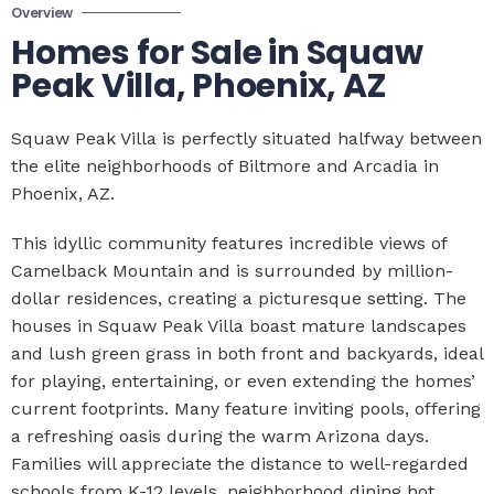
Overview
Homes for Sale in Squaw
Peak Villa, Phoenix, AZ
Squaw Peak Villa is perfectly situated halfway between
the elite neighborhoods of Biltmore and Arcadia in
Phoenix, AZ.
This idyllic community features incredible views of
Camelback Mountain and is surrounded by million-
dollar residences, creating a picturesque setting. The
houses in Squaw Peak Villa boast mature landscapes
and lush green grass in both front and backyards, ideal
for playing, entertaining, or even extending the homes’
current footprints. Many feature inviting pools, offering
a refreshing oasis during the warm Arizona days.
Families will appreciate the distance to well-regarded
schools from K-12 levels, neighborhood dining hot