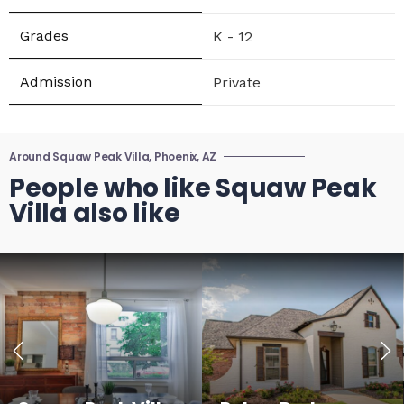
K - 12
Private
Around Squaw Peak Villa, Phoenix, AZ
People who like Squaw Peak
Villa also like