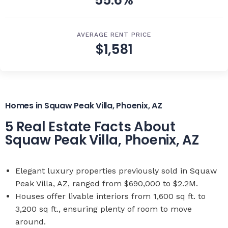
55.6%
AVERAGE RENT PRICE
$1,581
Homes in Squaw Peak Villa, Phoenix, AZ
5 Real Estate Facts About
Squaw Peak Villa, Phoenix, AZ
Elegant luxury properties previously sold in Squaw
Peak Villa, AZ, ranged from $690,000 to $2.2M.
Houses offer livable interiors from 1,600 sq ft. to
3,200 sq ft., ensuring plenty of room to move
around.