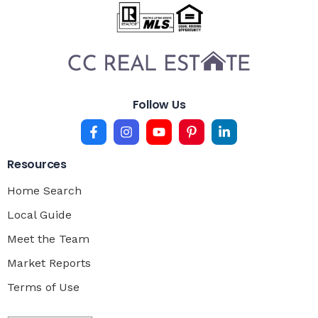
Follow Us
Resources
Home Search
Local Guide
Meet the Team
Market Reports
Terms of Use