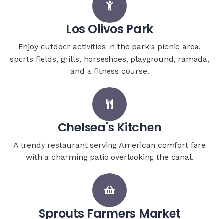
Los Olivos Park
Enjoy outdoor activities in the park's picnic area,
sports fields, grills, horseshoes, playground, ramada,
and a fitness course.
Chelsea's Kitchen
A trendy restaurant serving American comfort fare
with a charming patio overlooking the canal.
Sprouts Farmers Market