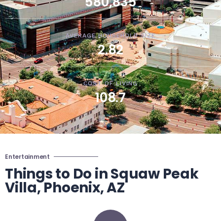
580,835
AVERAGE HOUSEHOLD SIZE
2.82
COST OF LIVING
108.7
Entertainment
Things to Do in Squaw Peak
Villa, Phoenix, AZ