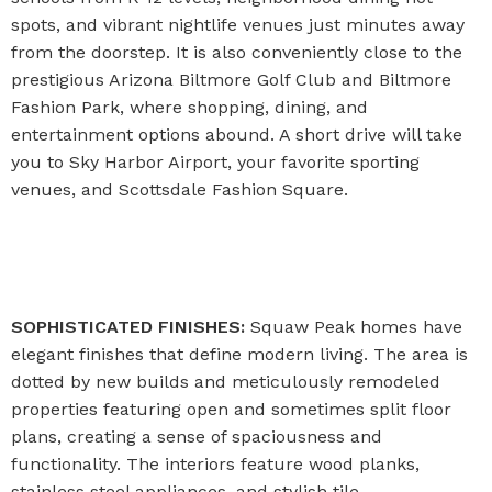
spots, and vibrant nightlife venues just minutes away
from the doorstep. It is also conveniently close to the
prestigious Arizona Biltmore Golf Club and Biltmore
Fashion Park, where shopping, dining, and
entertainment options abound. A short drive will take
you to Sky Harbor Airport, your favorite sporting
venues, and Scottsdale Fashion Square.
SOPHISTICATED FINISHES:
Squaw Peak homes have
elegant finishes that define modern living. The area is
dotted by new builds and meticulously remodeled
properties featuring open and sometimes split floor
plans, creating a sense of spaciousness and
functionality. The interiors feature wood planks,
stainless steel appliances, and stylish tile