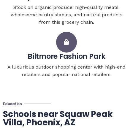
Stock on organic produce, high-quality meats,
wholesome pantry staples, and natural products
from this grocery chain.
Biltmore Fashion Park
A luxurious outdoor shopping center with high-end
retailers and popular national retailers.
Education
Schools near Squaw Peak
Villa, Phoenix, AZ