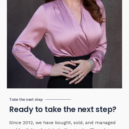
Take the next step
Ready to take the next step?
Since 2012, we have bought, sold, and managed