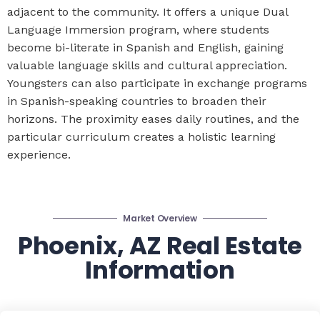
adjacent to the community. It offers a unique Dual
Language Immersion program, where students
become bi-literate in Spanish and English, gaining
valuable language skills and cultural appreciation.
Youngsters can also participate in exchange programs
in Spanish-speaking countries to broaden their
horizons. The proximity eases daily routines, and the
particular curriculum creates a holistic learning
experience.
Market Overview
Phoenix, AZ Real Estate
Information