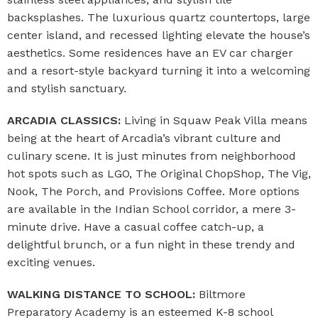
backsplashes. The luxurious quartz countertops, large
center island, and recessed lighting elevate the house’s
aesthetics. Some residences have an EV car charger
and a resort-style backyard turning it into a welcoming
and stylish sanctuary.
ARCADIA CLASSICS:
Living in Squaw Peak Villa means
being at the heart of Arcadia’s vibrant culture and
culinary scene. It is just minutes from neighborhood
hot spots such as LGO, The Original ChopShop, The Vig,
Nook, The Porch, and Provisions Coffee. More options
are available in the Indian School corridor, a mere 3-
minute drive. Have a casual coffee catch-up, a
delightful brunch, or a fun night in these trendy and
exciting venues.
WALKING DISTANCE TO SCHOOL:
Biltmore
Preparatory Academy is an esteemed K-8 school