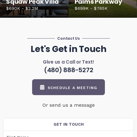
Squaw Peak Villa
Palms Parkway
$690K - $2.2M
$699K - $765K
Contact Us
Let's Get in Touch
Give us a Call or Text!
(480) 888-5272
SCHEDULE A MEETING
Or send us a message
GET IN TOUCH