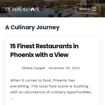
Menu
A Culinary Journey
15 Finest Restaurants in
Phoenix with a View
Christa Cooper
November 30, 2023
When it comes to food, Phoenix has
everything. The local food scene is bustling
with an abundance of culinary opportunities,
…