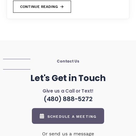
CONTINUE READING
Contact Us
Let's Get in Touch
Give us a Call or Text!
(480) 888-5272
SCHEDULE A MEETING
Or send us a message