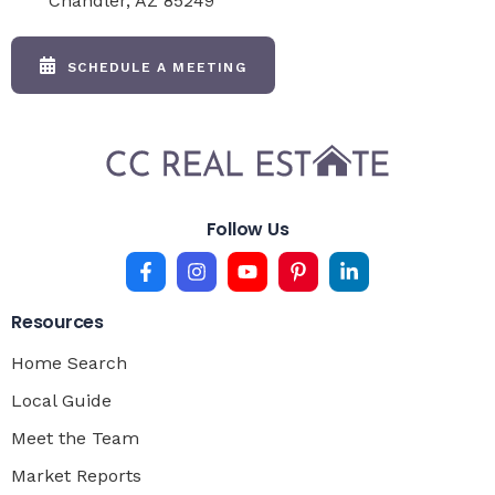
Chandler, AZ 85249
SCHEDULE A MEETING
Follow Us
Resources
Home Search
Local Guide
Meet the Team
Market Reports