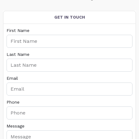
GET IN TOUCH
First Name
Last Name
Email
Phone
Message