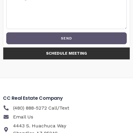
SEND
SCHEDULE MEETING
CC Real Estate Company
(480) 888-5272 Call/Text
Email Us
4443 S. Huachuca Way