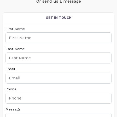
Or send us a message
GET IN TOUCH
First Name
Last Name
Email
Phone
Message