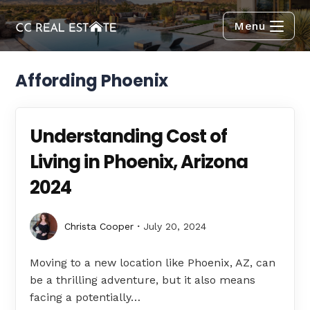
Menu
Affording Phoenix
Understanding Cost of
Living in Phoenix, Arizona
2024
Christa Cooper
July 20, 2024
Moving to a new location like Phoenix, AZ, can
be a thrilling adventure, but it also means
facing a potentially…