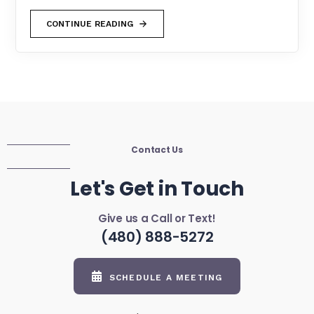
CONTINUE READING
Contact Us
Let's Get in Touch
Give us a Call or Text!
(480) 888-5272
SCHEDULE A MEETING