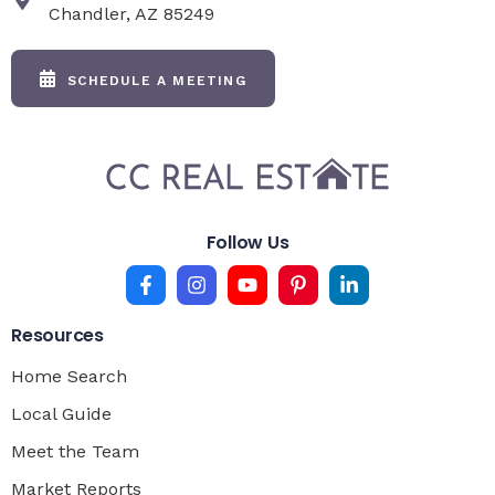
Chandler, AZ 85249
SCHEDULE A MEETING
Follow Us
Resources
Home Search
Local Guide
Meet the Team
Market Reports