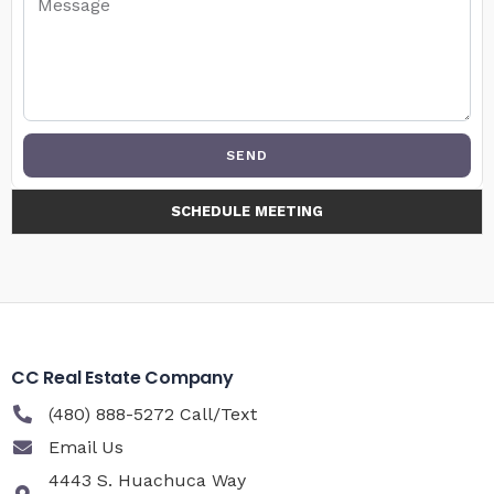
SEND
SCHEDULE MEETING
CC Real Estate Company
(480) 888-5272 Call/Text
Email Us
4443 S. Huachuca Way