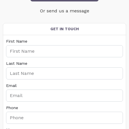
Or send us a message
GET IN TOUCH
First Name
Last Name
Email
Phone