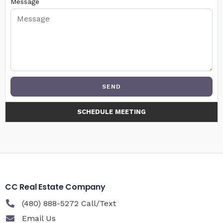
Message
SEND
SCHEDULE MEETING
CC Real Estate Company
(480) 888-5272 Call/Text
Email Us