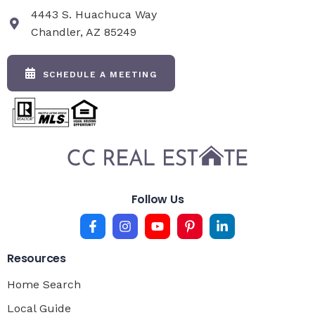
4443 S. Huachuca Way
Chandler, AZ 85249
SCHEDULE A MEETING
Follow Us
Resources
Home Search
Local Guide