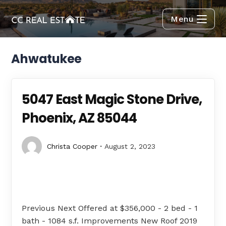
Menu
Ahwatukee
5047 East Magic Stone Drive,
Phoenix, AZ 85044
Christa Cooper
August 2, 2023
Previous Next Offered at $356,000 - 2 bed - 1
bath - 1084 s.f. Improvements New Roof 2019