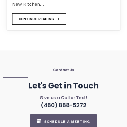
New Kitchen…
CONTINUE READING
Contact Us
Let's Get in Touch
Give us a Call or Text!
(480) 888-5272
SCHEDULE A MEETING