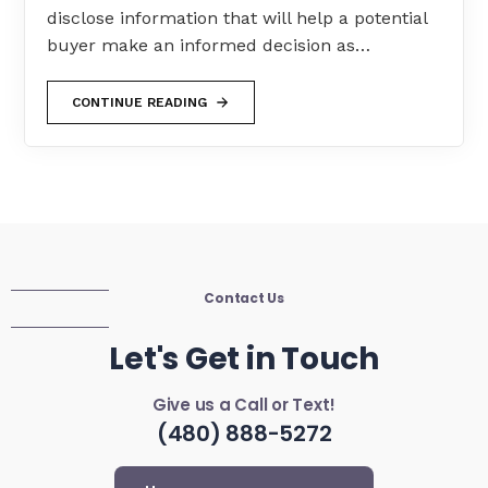
disclose information that will help a potential
buyer make an informed decision as…
CONTINUE READING
Contact Us
Let's Get in Touch
Give us a Call or Text!
(480) 888-5272