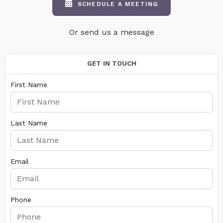
SCHEDULE A MEETING
Or send us a message
GET IN TOUCH
First Name
Last Name
Email
Phone