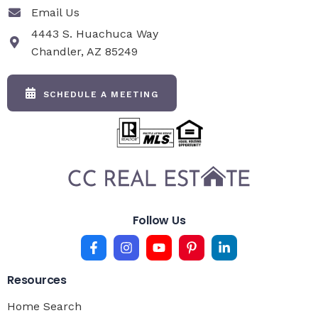
Email Us
4443 S. Huachuca Way
Chandler, AZ 85249
SCHEDULE A MEETING
Follow Us
Resources
Home Search