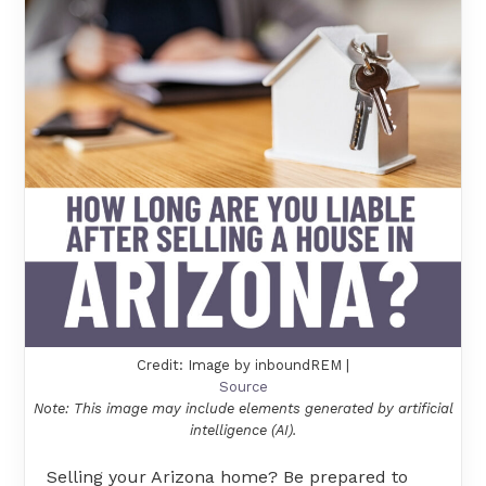
Credit: Image by inboundREM |
Source
Note: This image may include elements generated by artificial
intelligence (AI).
Selling your Arizona home? Be prepared to