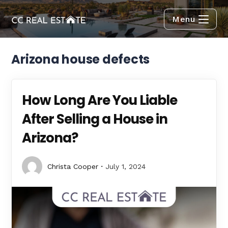
Menu
Arizona house defects
How Long Are You Liable
After Selling a House in
Arizona?
Christa Cooper
July 1, 2024