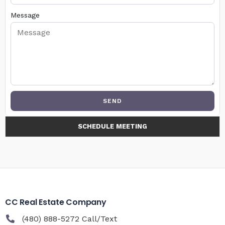
Message
SEND
SCHEDULE MEETING
CC Real Estate Company
(480) 888-5272 Call/Text