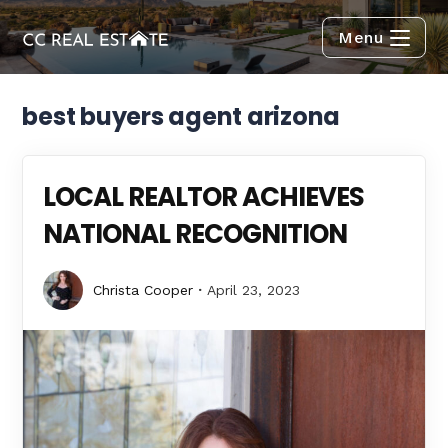
Menu
best buyers agent arizona
LOCAL REALTOR ACHIEVES
NATIONAL RECOGNITION
Christa Cooper
April 23, 2023