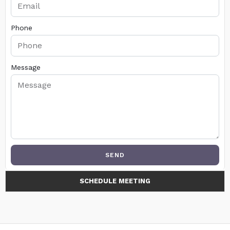
Phone
Message
SEND
SCHEDULE MEETING