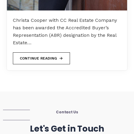
Christa Cooper with CC Real Estate Company
has been awarded the Accredited Buyer’s
Representation (ABR) designation by the Real
Estate…
CONTINUE READING
Contact Us
Let's Get in Touch