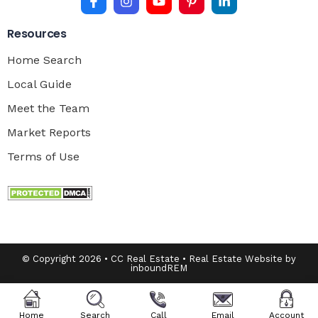
Resources
Home Search
Local Guide
Meet the Team
Market Reports
Terms of Use
© Copyright 2026 • CC Real Estate • Real Estate Website by
inboundREM
Home
Search
Call
Email
Account