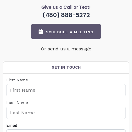
Give us a Call or Text!
(480) 888-5272
SCHEDULE A MEETING
Or send us a message
GET IN TOUCH
First Name
Last Name
Email