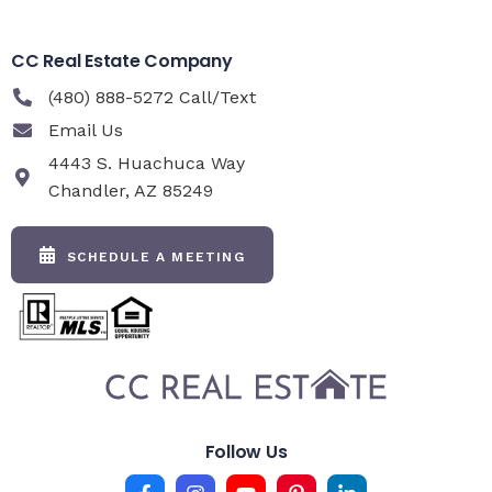
CC Real Estate Company
(480) 888-5272 Call/Text
Email Us
4443 S. Huachuca Way
Chandler, AZ 85249
SCHEDULE A MEETING
Follow Us