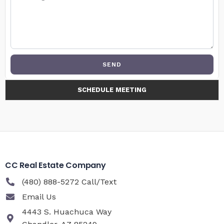
SEND
SCHEDULE MEETING
CC Real Estate Company
(480) 888-5272 Call/Text
Email Us
4443 S. Huachuca Way