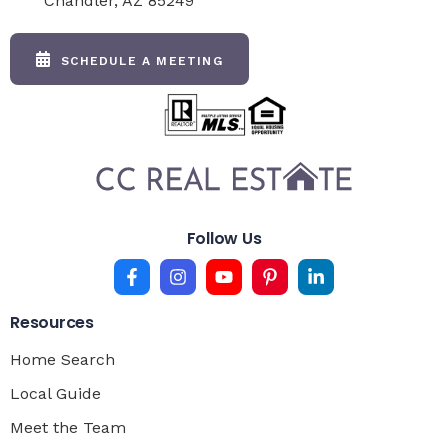
Chandler, AZ 85249
SCHEDULE A MEETING
Follow Us
Resources
Home Search
Local Guide
Meet the Team