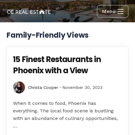
Menu
Family-Friendly Views
15 Finest Restaurants in
Phoenix with a View
Christa Cooper
November 30, 2023
When it comes to food, Phoenix has
everything. The local food scene is bustling
with an abundance of culinary opportunities,
…