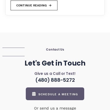
CONTINUE READING
Contact Us
Let's Get in Touch
Give us a Call or Text!
(480) 888-5272
SCHEDULE A MEETING
Or send us a message