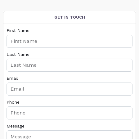
GET IN TOUCH
First Name
Last Name
Email
Phone
Message