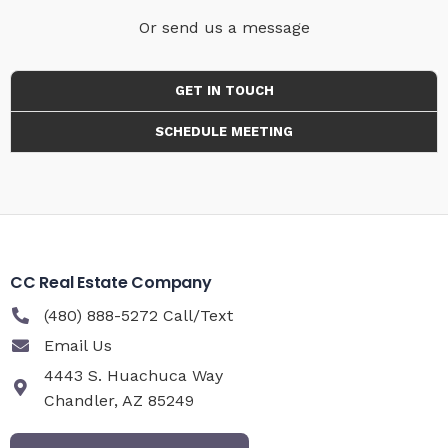
Or send us a message
GET IN TOUCH
SCHEDULE MEETING
CC Real Estate Company
(480) 888-5272 Call/Text
Email Us
4443 S. Huachuca Way
Chandler, AZ 85249