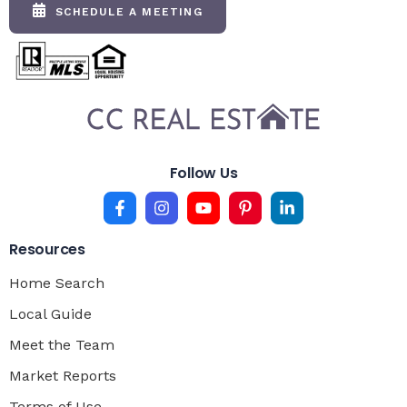
SCHEDULE A MEETING
Follow Us
Resources
Home Search
Local Guide
Meet the Team
Market Reports
Terms of Use