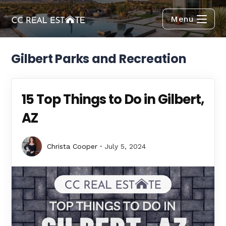
Menu
Gilbert Parks and Recreation
15 Top Things to Do in Gilbert,
AZ
Christa Cooper
July 5, 2024