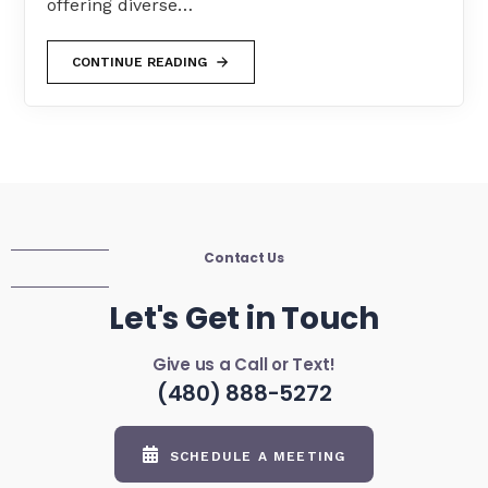
offering diverse…
CONTINUE READING
Contact Us
Let's Get in Touch
Give us a Call or Text!
(480) 888-5272
SCHEDULE A MEETING