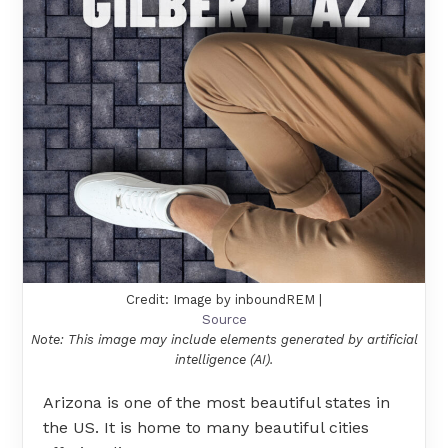
Credit: Image by inboundREM |
Source
Note: This image may include elements generated by artificial
intelligence (AI).
Arizona is one of the most beautiful states in
the US. It is home to many beautiful cities