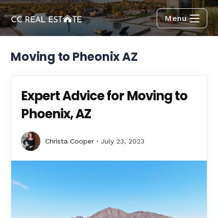
Menu
Moving to Pheonix AZ
Expert Advice for Moving to
Phoenix, AZ
Christa Cooper
July 23, 2023