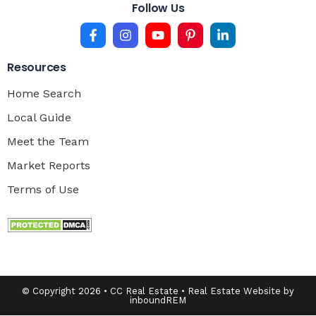
Follow Us
Resources
Home Search
Local Guide
Meet the Team
Market Reports
Terms of Use
© Copyright 2026 • CC Real Estate • Real Estate Website by
inboundREM