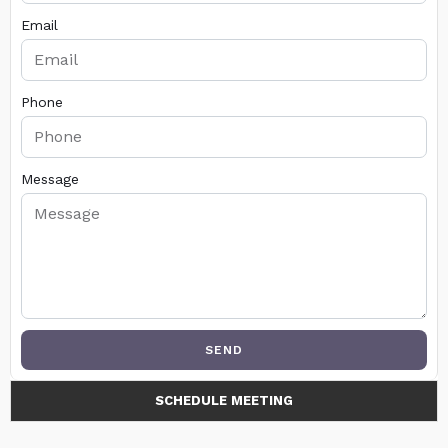
Email
Phone
Message
SEND
SCHEDULE MEETING