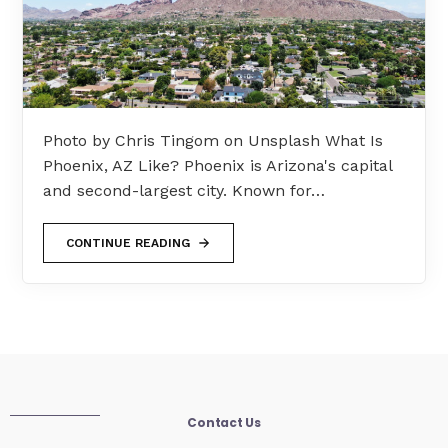
Photo by Chris Tingom on Unsplash What Is
Phoenix, AZ Like? Phoenix is Arizona's capital
and second-largest city. Known for…
CONTINUE READING
Contact Us