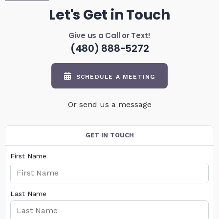
Let's Get in Touch
Give us a Call or Text!
(480) 888-5272
SCHEDULE A MEETING
Or send us a message
GET IN TOUCH
First Name
Last Name