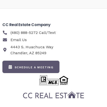
CC Real Estate Company
(480) 888-5272 Call/Text
Email Us
4443 S. Huachuca Way
Chandler, AZ 85249
SCHEDULE A MEETING