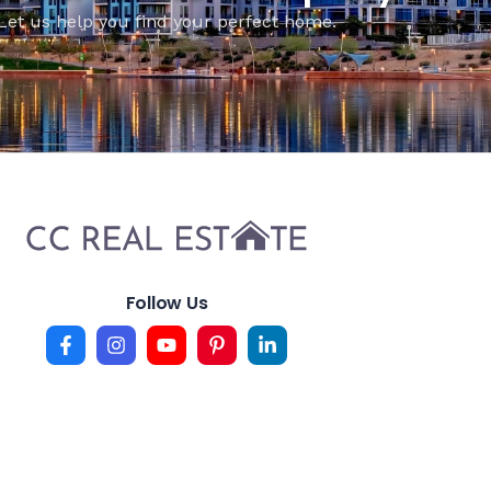
Let us help you find your perfect home.
Follow Us