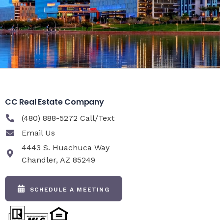
CC Real Estate Company
(480) 888-5272 Call/Text
Email Us
4443 S. Huachuca Way
Chandler, AZ 85249
SCHEDULE A MEETING