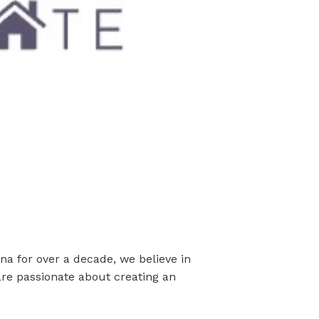
na for over a decade, we believe in
are passionate about creating an