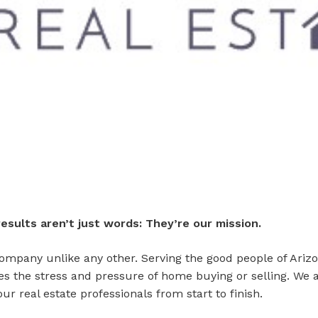
esults aren’t just words: They’re our mission.
ompany unlike any other. Serving the good people of Arizo
tes the stress and pressure of home buying or selling. We 
ur real estate professionals from start to finish.