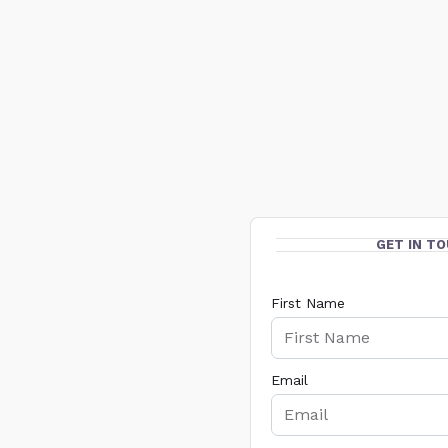
GET IN T
First Name
Email