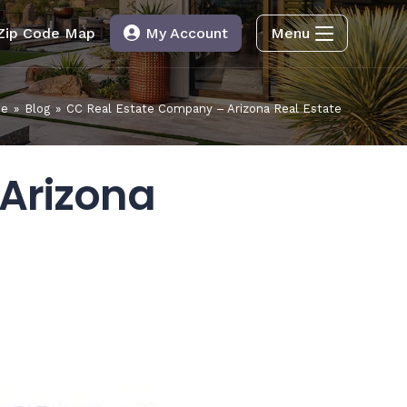
Zip Code Map
My Account
Menu
e
»
Blog
»
CC Real Estate Company – Arizona Real Estate
Arizona