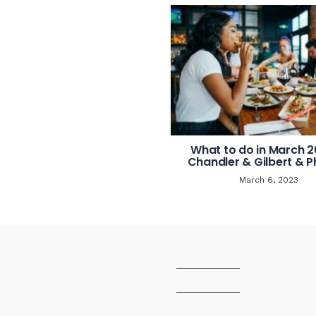
What to do in March 2
Chandler & Gilbert & P
March 6, 2023