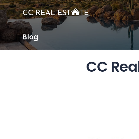
Blog
CC Rea