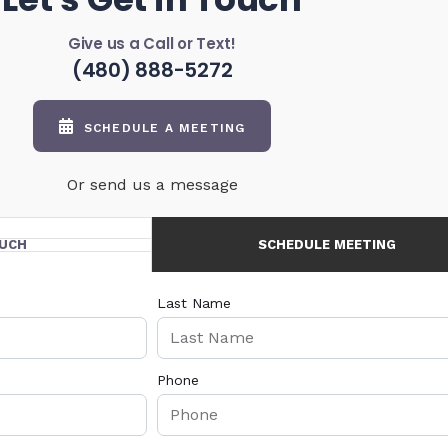
Give us a Call or Text!
(480) 888-5272
SCHEDULE A MEETING
Or send us a message
OUCH
SCHEDULE MEETING
Last Name
Phone