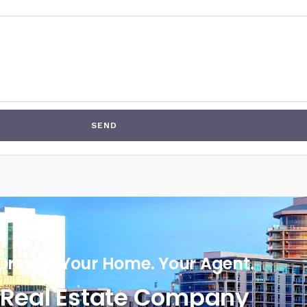
SEND
Dream. Your Home. Your Agent.
Real Estate Company