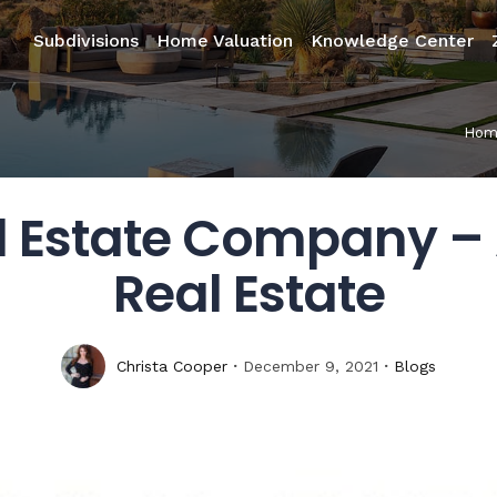
Subdivisions
Home Valuation
Knowledge Center
Hom
l Estate Company – 
Real Estate
Christa Cooper
December 9, 2021
Blogs