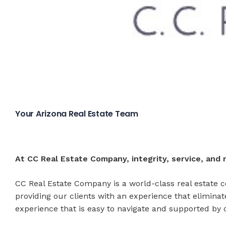
Your Arizona Real Estate Team
At CC Real Estate Company, integrity, service, and r
CC Real Estate Company is a world-class real estate c
providing our clients with an experience that elimina
experience that is easy to navigate and supported by o