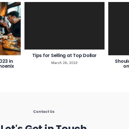
Tips for Selling at Top Dollar
023 in
Shoul
March 28, 2023
hoenix
on
Contact Us
Let's Get in Touch