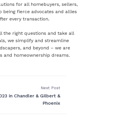
utions for all homebuyers, sellers,
o being fierce advocates and allies
fter every transaction.
 the right questions and take all
als, we simplify and streamline
andscapers, and beyond – we are
goals and homeownership dreams.
Next Post
23 in Chandler & Gilbert &
Phoenix