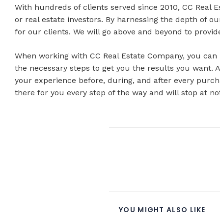
With hundreds of clients served since 2010, CC Real E
or real estate investors. By harnessing the depth of o
for our clients. We will go above and beyond to provid
When working with CC Real Estate Company, you can res
the necessary steps to get you the results you want. 
your experience before, during, and after every purch
there for you every step of the way and will stop at 
YOU MIGHT ALSO LIKE