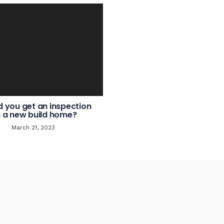
d you get an inspection
 a new build home?
March 21, 2023