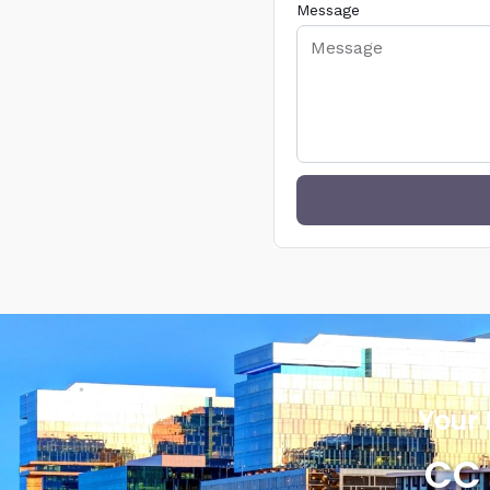
Message
Your 
CC 