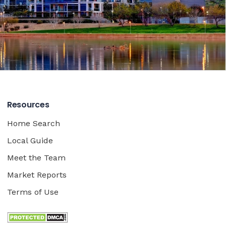
Resources
Home Search
Local Guide
Meet the Team
Market Reports
Terms of Use