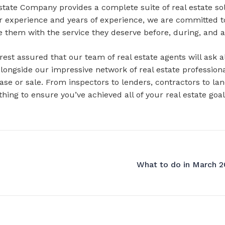
state Company provides a complete suite of real estate sol
ur experience and years of experience, we are committed t
e them with the service they deserve before, during, and a
t assured that our team of real estate agents will ask all
Alongside our impressive network of real estate profession
ase or sale. From inspectors to lenders, contractors to l
nothing to ensure you’ve achieved all of your real estate 
What to do in March 20