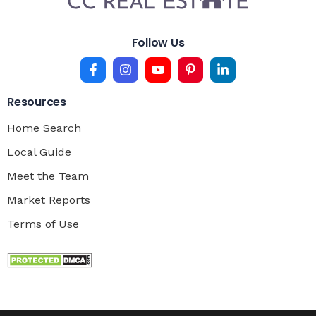
Follow Us
Resources
Home Search
Local Guide
Meet the Team
Market Reports
Terms of Use