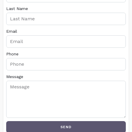
Last Name
Email
Phone
Message
SEND