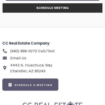
SCHEDULE MEETING
CC Real Estate Company
(480) 888-5272 Call/Text
Email Us
4443 S. Huachuca Way
Chandler, AZ 85249
SCHEDULE A MEETING