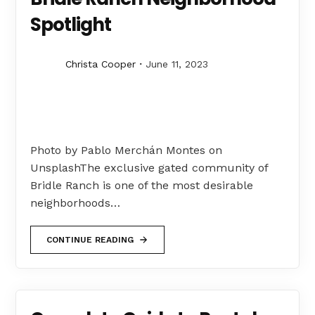
Spotlight
Christa Cooper
June 11, 2023
Photo by Pablo Merchán Montes on
UnsplashThe exclusive gated community of
Bridle Ranch is one of the most desirable
neighborhoods…
CONTINUE READING