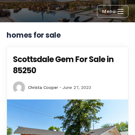
Menu
homes for sale
Scottsdale Gem For Sale in
85250
Christa Cooper
June 27, 2023