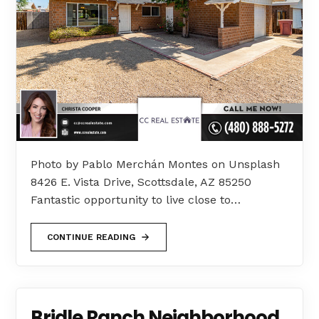
Photo by Pablo Merchán Montes on Unsplash
8426 E. Vista Drive, Scottsdale, AZ 85250
Fantastic opportunity to live close to…
CONTINUE READING
Bridle Ranch Neighborhood