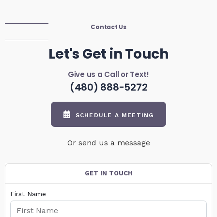
Contact Us
Let's Get in Touch
Give us a Call or Text!
(480) 888-5272
SCHEDULE A MEETING
Or send us a message
GET IN TOUCH
First Name