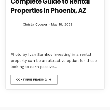
Complete Guide to Rental
Properties in Phoenix, AZ
Christa Cooper
May 16, 2023
Photo by Ivan Samkov Investing in a rental
property can be an attractive option for those
looking to earn passive…
CONTINUE READING